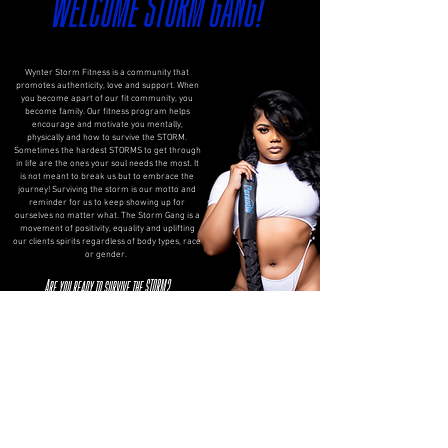
Welcome STORM GANG!
Wynter Storm Fitness is a community that
promotes authenticity, love and support. When
you become apart of our fit community, you
become family. Our fitness program helps
encourage and motivate you mentally,
physically and how to survive the STORM.
Sometimes the hardest STORMS to get through
in life are the ones your soul needs the most. It
is not meant to break us but to embrace the
journey! Surviving the storm is our motto and
reminder for us to keep showing up for
ourselves no matter what. The Storm Gang is a
movement of positivity, equality and uplifting
our clients spirits regardless of body types, race
or gender.
Are you ready to survive the STORM?
S. Strength
T. Transparency
O. Originality