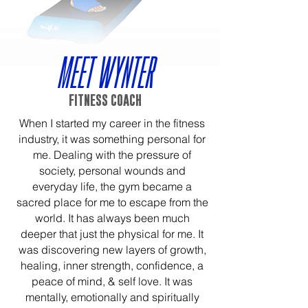
MEET WYNTER
FITNESS COACH
When I started my career in the fitness
industry, it was something personal for
me. Dealing with the pressure of
society, personal wounds and
everyday life, the gym became a
sacred place for me to escape from the
world. It has always been much
deeper that just the physical for me. It
was discovering new layers of growth,
healing, inner strength, confidence, a
peace of mind, & self love. It was
mentally, emotionally and spiritually