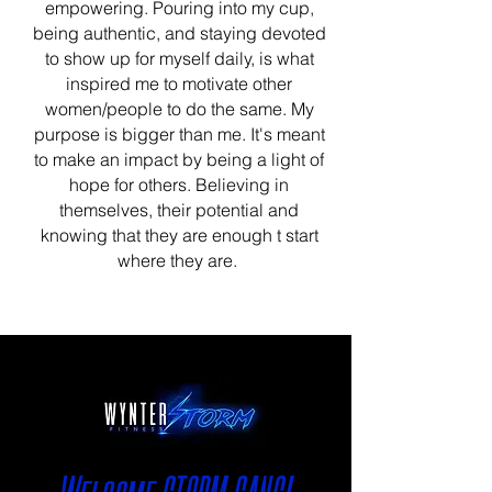
empowering. Pouring into my cup,
being authentic, and staying devoted
to show up for myself daily, is what
inspired me to motivate other
women/people to do the same. My
purpose is bigger than me. It's meant
to make an impact by being a light of
hope for others. Believing in
themselves, their potential and
knowing that they are enough t start
where they are.